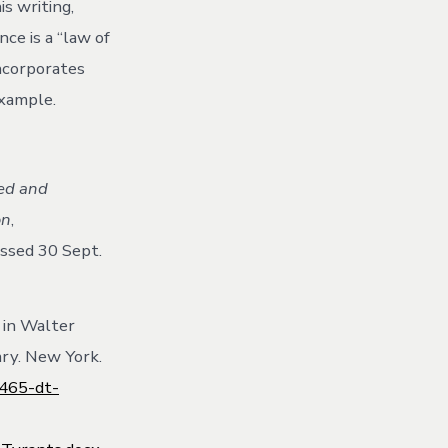
is writing,
ce is a “law of
incorporates
example.
ted and
on
,
ssed 30 Sept.
 in Walter
ary. New York.
7465-dt-