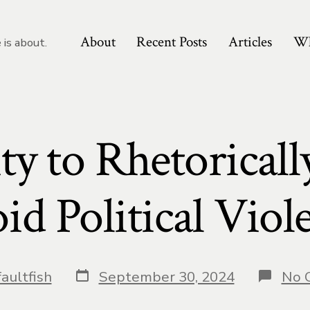
About
Recent Posts
Articles
Wh
 is about.
ty to Rhetorically
id Political Viol
Post
aultfish
September 30, 2024
No 
date