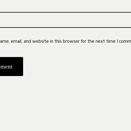
me, email, and website in this browser for the next time I comm