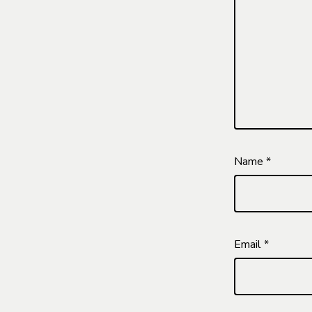
Name
*
Email
*