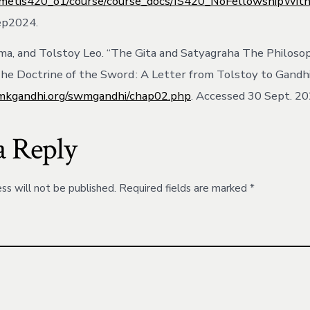
lmetis420_o1/course/course_docs/IS420_NoFellowshipWith
ep2024.
a, and Tolstoy Leo. “The Gita and Satyagraha The Philoso
he Doctrine of the Sword : A Letter from Tolstoy to Gandhi
kgandhi.org/swmgandhi/chap02.php
. Accessed 30 Sept. 20
a Reply
ss will not be published.
Required fields are marked
*