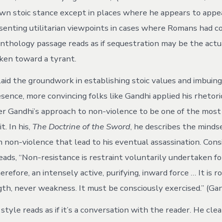
own stoic stance except in places where he appears to appe
senting utilitarian viewpoints in cases where Romans had co
anthology passage reads as if sequestration may be the actu
aken toward a tyrant.
aid the groundwork in establishing stoic values and imbuin
sence, more convincing folks like Gandhi applied his rhetori
ider Gandhi’s approach to non-violence to be one of the most
t. In his,
The Doctrine of the Sword
, he describes the minds
h non-violence that lead to his eventual assassination. Cons
eads, “Non-resistance is restraint voluntarily undertaken fo
therefore, an intensely active, purifying, inward force … It is r
th, never weakness. It must be consciously exercised.” (Gand
style reads as if it’s a conversation with the reader. He clea