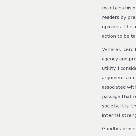
maintains his 
readers by pre
opinions. The 
action to be t
Where Cicero l
agency and pre
utility. I cons
arguments for i
associated wit
passage that r
society. It is, 
internal streng
Gandhi’s prose 