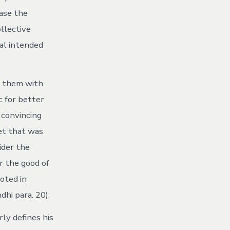
ase the
llective
al intended
g them with
c for better
 convincing
et that was
ider the
r the good of
ooted in
hi para. 20).
rly defines his