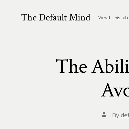
Skip
to
The Default Mind
What this site
content
The Abili
Avo
Post
By
def
author