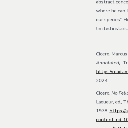
abstract concep
where he can. 
our species”. H
limited instanc
Cicero, Marcus 
Annotated)
. T
https://read.a
2024.
Cicero.
No Fell
Laqueur, ed., 
1978.
https:/
content-rid-