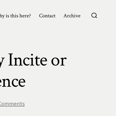
y is this here?
Contact
Archive
Search
Toggle
 Incite or
ence
on
Comments
The
Ability