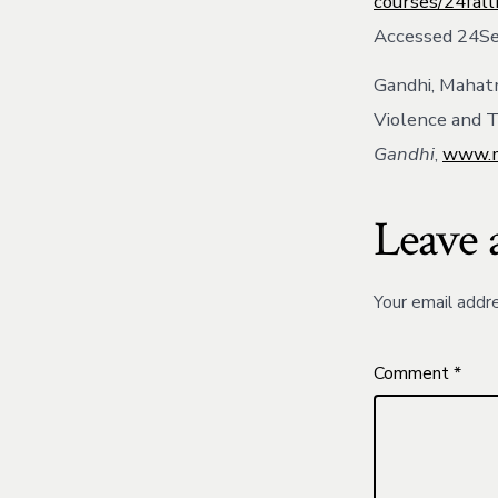
courses/24fal
Accessed 24S
Gandhi, Mahatm
Violence and T
Gandhi
,
www.m
Leave 
Your email addre
Comment
*