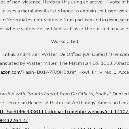
t of non-violence. He does this using an active “I” voice in h
He uses a moral absolutist stance to explain that non-violen
e differentiates non-violence from pacifism and in doing so 
es where violence is justified such as in the cat and mouse 
Works Cited
Tullius, and Miller, Walter.
De Officiis (On Duties) (Transla
ranslated by Walter Miller, The Macmillan Co., 1913,
Amaz
mazon.com/
? asin=B01A7RJ9H0&ref_=kwl_kr_iv_rec_1, Acce
owship with Tyrants Exerpt from De Officiis, Book III
. Quoted
The Terrorism Reader: A Historical Anthology. American Libr
/alt- 5deff46c33361.blackboard.com/bbcswebdav/pid-1410
108432264_1/