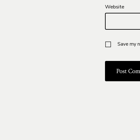
Website
Save my na