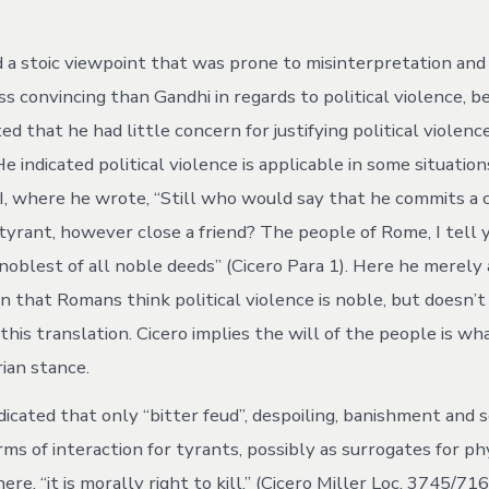
ed a stoic viewpoint that was prone to misinterpretation and
ess convincing than Gandhi in regards to political violence, b
ted that he had little concern for justifying political violen
e indicated political violence is applicable in some situations
III, where he wrote, “Still who would say that he commits a
tyrant, however close a friend? The people of Rome, I tell y
 noblest of all noble deeds” (Cicero Para 1). Here he merely
 that Romans think political violence is noble, but doesn’t 
this translation. Cicero implies the will of the people is what
rian stance.
ndicated that only “bitter feud”, despoiling, banishment and
ms of interaction for tyrants, possibly as surrogates for ph
ere, “it is morally right to kill,” (Cicero Miller Loc. 3745/716