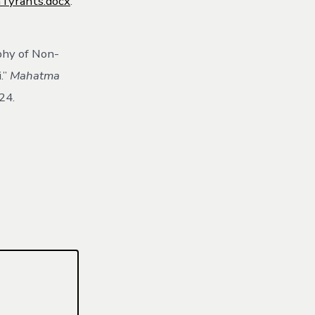
Tyrants.docx
.
phy of Non-
.”
Mahatma
24.