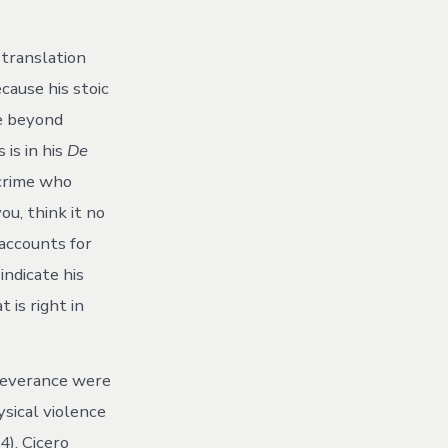
to
Rhetorically
Incite
 translation
or
Avoid
ecause his stoic
Political
ce beyond
Violence
 is in his
De
 crime who
ou, think it no
 accounts for
indicate his
 is right in
 severance were
ysical violence
4). Cicero