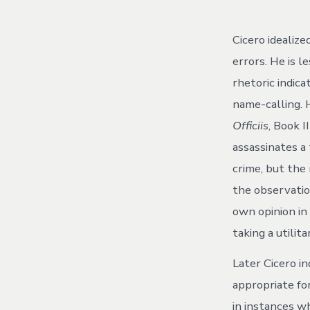
Cicero idealiz
errors. He is l
rhetoric indica
name-calling. H
Officiis
, Book 
assassinates a 
crime, but the
the observation
own opinion in 
taking a utilita
Later Cicero i
appropriate for
in instances wh