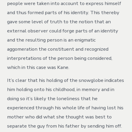
people were taken into account to express himself
and thus formed parts of his identity. This thereby
gave some level of truth to the notion that an
external observer could forge parts of an identity
and the resulting person is an enigmatic
aggomeration the constituent and recognized
interpretations of the person being considered,
which in this case was Kane.
It’s clear that his holding of the snowglobe indicates
him holding onto his childhood, in memory and in
doing so it’s likely the loneliness that he
experienced through his whole life of having lost his
mother who did what she thought was best to
separate the guy from his father by sending him off.