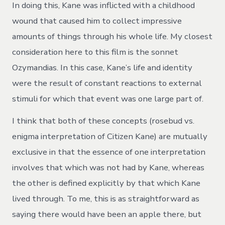
In doing this, Kane was inflicted with a childhood
wound that caused him to collect impressive
amounts of things through his whole life. My closest
consideration here to this film is the sonnet
Ozymandias. In this case, Kane’s life and identity
were the result of constant reactions to external
stimuli for which that event was one large part of.
I think that both of these concepts (rosebud vs.
enigma interpretation of Citizen Kane) are mutually
exclusive in that the essence of one interpretation
involves that which was not had by Kane, whereas
the other is defined explicitly by that which Kane
lived through. To me, this is as straightforward as
saying there would have been an apple there, but