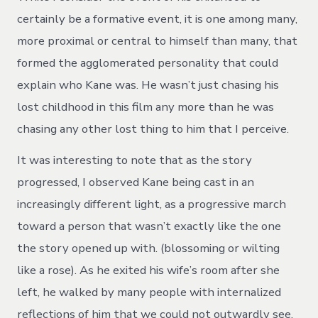
certainly be a formative event, it is one among many,
more proximal or central to himself than many, that
formed the agglomerated personality that could
explain who Kane was. He wasn’t just chasing his
lost childhood in this film any more than he was
chasing any other lost thing to him that I perceive.
It was interesting to note that as the story
progressed, I observed Kane being cast in an
increasingly different light, as a progressive march
toward a person that wasn’t exactly like the one
the story opened up with. (blossoming or wilting
like a rose). As he exited his wife’s room after she
left, he walked by many people with internalized
reflections of him that we could not outwardly see,