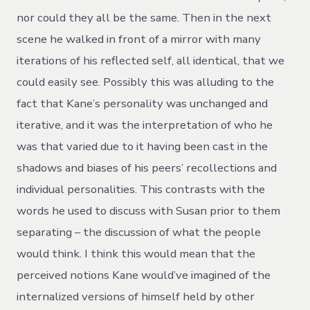
nor could they all be the same. Then in the next
scene he walked in front of a mirror with many
iterations of his reflected self, all identical, that we
could easily see. Possibly this was alluding to the
fact that Kane’s personality was unchanged and
iterative, and it was the interpretation of who he
was that varied due to it having been cast in the
shadows and biases of his peers’ recollections and
individual personalities. This contrasts with the
words he used to discuss with Susan prior to them
separating – the discussion of what the people
would think. I think this would mean that the
perceived notions Kane would’ve imagined of the
internalized versions of himself held by other