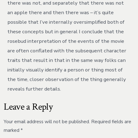
there was not, and separately that there was not
an apple there and then there was – it’s quite
possible that I’ve internally oversimplified both of
these concepts but in general I conclude that the
rosebud interpretation of the events of the movie
are often conflated with the subsequent character
traits that result in that in the same way folks can
initially visually identify a person or thing most of
the time, closer observation of the thing generally
reveals further details.
Leave a Reply
Your email address will not be published.
Required fields are
marked
*