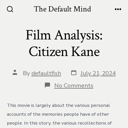
Skip
The Default Mind
to
Search
Me
Toggle
content
Film Analysis:
Citizen Kane
Post
Post
By
defaultfish
July 21, 2024
date
author
on
No Comments
Film
Analysis:
Citizen
This movie is largely about the various personal
Kane
accounts of the memories people have of other
people. In this story, the various recollections of