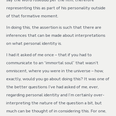
representing this as part of his personality outside
of that formative moment.
In doing this, the assertion is such that there are
inferences that can be made about interpretations
on what personal identity is.
I had it asked of me once – that if you had to
communicate to an “immortal soul” that wasn’t
omniscent, where you were in the universe – how,
exactly, would you go about doing this? It was one of
the better questions I’ve had asked of me, ever,
regarding personal identity and I’m certainly over-
interpreting the nature of the question a bit, but
much can be thought of in considering this. For one,