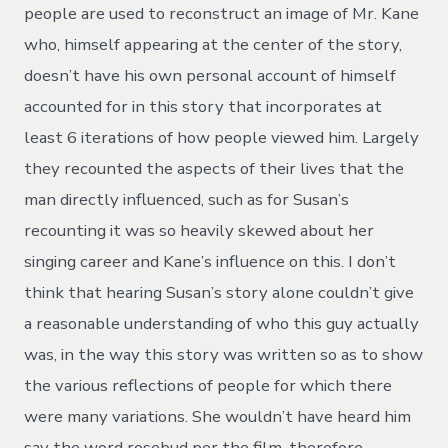
people are used to reconstruct an image of Mr. Kane
who, himself appearing at the center of the story,
doesn’t have his own personal account of himself
accounted for in this story that incorporates at
least 6 iterations of how people viewed him. Largely
they recounted the aspects of their lives that the
man directly influenced, such as for Susan’s
recounting it was so heavily skewed about her
singing career and Kane’s influence on this. I don’t
think that hearing Susan’s story alone couldn’t give
a reasonable understanding of who this guy actually
was, in the way this story was written so as to show
the various reflections of people for which there
were many variations. She wouldn’t have heard him
say the word rosebud per the film, therefore