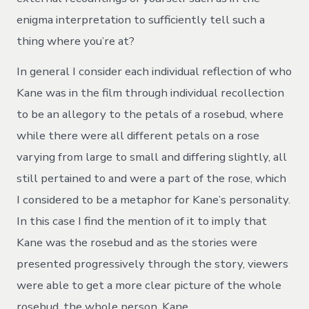
enigma interpretation to sufficiently tell such a
thing where you’re at?
In general I consider each individual reflection of who
Kane was in the film through individual recollection
to be an allegory to the petals of a rosebud, where
while there were all different petals on a rose
varying from large to small and differing slightly, all
still pertained to and were a part of the rose, which
I considered to be a metaphor for Kane’s personality.
In this case I find the mention of it to imply that
Kane was the rosebud and as the stories were
presented progressively through the story, viewers
were able to get a more clear picture of the whole
rosebud, the whole person, Kane.