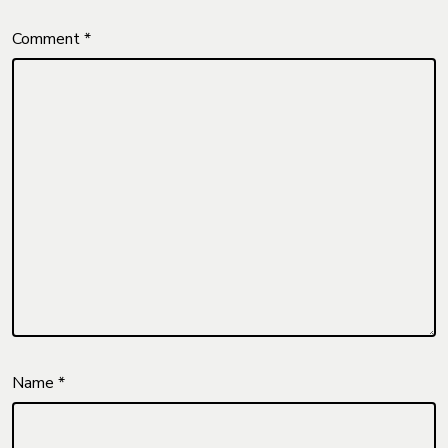
Comment
*
Name
*