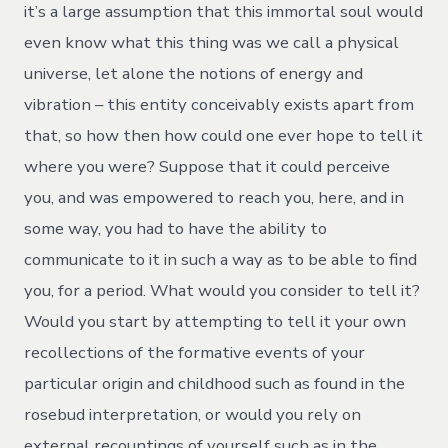
it’s a large assumption that this immortal soul would
even know what this thing was we call a physical
universe, let alone the notions of energy and
vibration – this entity conceivably exists apart from
that, so how then how could one ever hope to tell it
where you were? Suppose that it could perceive
you, and was empowered to reach you, here, and in
some way, you had to have the ability to
communicate to it in such a way as to be able to find
you, for a period. What would you consider to tell it?
Would you start by attempting to tell it your own
recollections of the formative events of your
particular origin and childhood such as found in the
rosebud interpretation, or would you rely on
external recountings of yourself such as in the