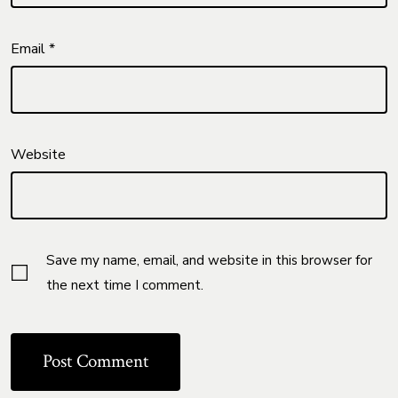
Email
*
Website
Save my name, email, and website in this browser for
the next time I comment.