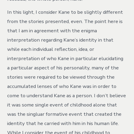
In this light, I consider Kane to be slightly different
from the stories presented, even. The point here is
that I am in agreement with the enigma
interpretation regarding Kane’s identity in that
while each individual reflection, idea, or
interpretation of who Kane in particular elucidating
a particular aspect of his personality, many of the
stories were required to be viewed through the
accumulated lenses of who Kane was in order to
come to understand Kane as a person. I don’t believe
it was some single event of childhood alone that
was the singluar formative event that created the
identity that he carried with him in his human life.
While I consider the event of his childhood to