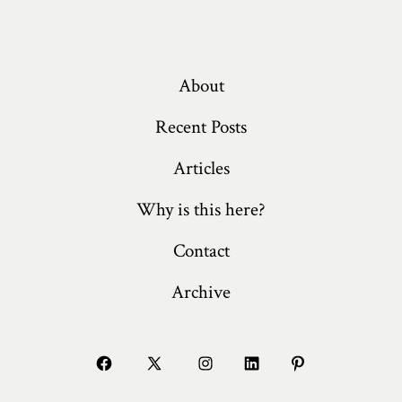
About
Recent Posts
Articles
Why is this here?
Contact
Archive
Open
Open
Open
Open
Open