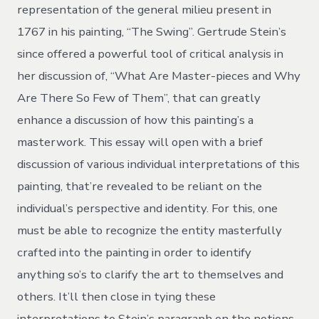
representation of the general milieu present in
1767 in his painting, “The Swing”. Gertrude Stein’s
since offered a powerful tool of critical analysis in
her discussion of, “What Are Master-pieces and Why
Are There So Few of Them”, that can greatly
enhance a discussion of how this painting’s a
masterwork. This essay will open with a brief
discussion of various individual interpretations of this
painting, that’re revealed to be reliant on the
individual’s perspective and identity. For this, one
must be able to recognize the entity masterfully
crafted into the painting in order to identify
anything so’s to clarify the art to themselves and
others. It’ll then close in tying these
interpretations to Stein’s paragraph on the notions