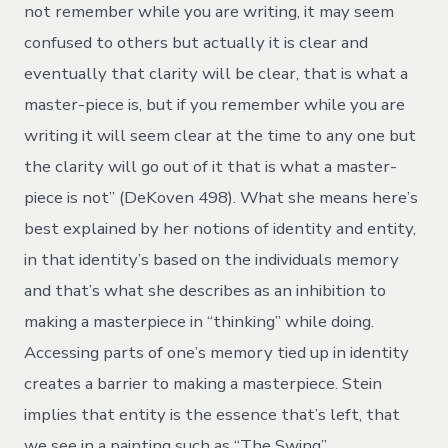
not remember while you are writing, it may seem
confused to others but actually it is clear and
eventually that clarity will be clear, that is what a
master-piece is, but if you remember while you are
writing it will seem clear at the time to any one but
the clarity will go out of it that is what a master-
piece is not” (DeKoven 498). What she means here’s
best explained by her notions of identity and entity,
in that identity’s based on the individuals memory
and that’s what she describes as an inhibition to
making a masterpiece in “thinking” while doing.
Accessing parts of one’s memory tied up in identity
creates a barrier to making a masterpiece. Stein
implies that entity is the essence that’s left, that
we see in a painting such as “The Swing”.