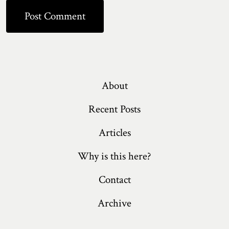
About
Recent Posts
Articles
Why is this here?
Contact
Archive