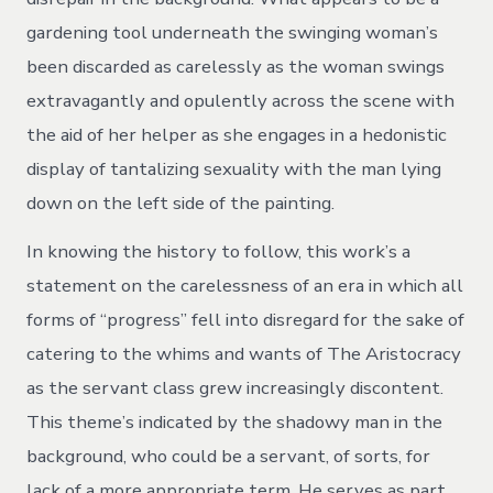
gardening tool underneath the swinging woman’s
been discarded as carelessly as the woman swings
extravagantly and opulently across the scene with
the aid of her helper as she engages in a hedonistic
display of tantalizing sexuality with the man lying
down on the left side of the painting.
In knowing the history to follow, this work’s a
statement on the carelessness of an era in which all
forms of “progress” fell into disregard for the sake of
catering to the whims and wants of The Aristocracy
as the servant class grew increasingly discontent.
This theme’s indicated by the shadowy man in the
background, who could be a servant, of sorts, for
lack of a more appropriate term. He serves as part