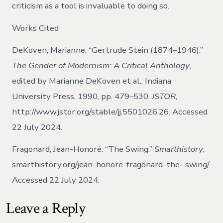
criticism as a tool is invaluable to doing so.
Works Cited
DeKoven, Marianne. “Gertrude Stein (1874–1946).”
The Gender of Modernism: A Critical Anthology
,
edited by Marianne DeKoven et al., Indiana
University Press, 1990, pp. 479–530.
JSTOR
,
http://www.jstor.org/stable/jj.5501026.26. Accessed
22 July 2024.
Fragonard, Jean-Honoré. “The Swing.”
Smarthistory
,
smarthistory.org/jean-honore-fragonard-the- swing/.
Accessed 22 July 2024.
Leave a Reply