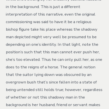
in the background. This is just a different
interpretation of this narrative, even the original
commissioning was said to have it be a religious
bishop figure take his place whereas the shadowy
man depicted might very well be presumed to be
depending on one’s identity. In that light, note the
position’s such that this man cannot ever push her,
she’s too elevated. Thus he can only pull her, as one
does to the reigns of a horse. The general notion
that the suitor lying down was obscured by an
overgrown bush that’s since fallen into a state of
being untended still holds true; however, regardless
of whether or not this shadowy man in the
background is her husband, friend or servant makes