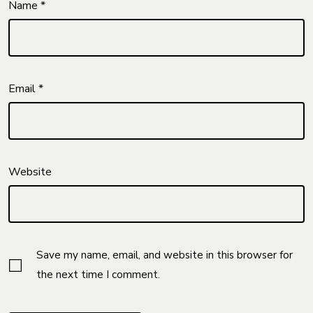
Name
*
Email
*
Website
Save my name, email, and website in this browser for
the next time I comment.