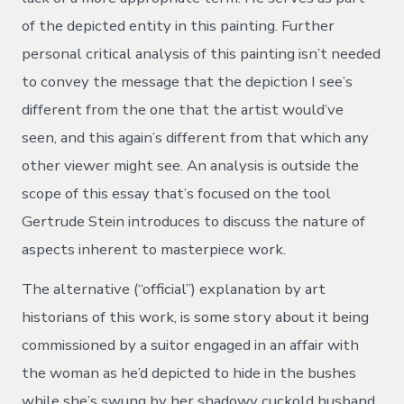
of the depicted entity in this painting. Further
personal critical analysis of this painting isn’t needed
to convey the message that the depiction I see’s
different from the one that the artist would’ve
seen, and this again’s different from that which any
other viewer might see. An analysis is outside the
scope of this essay that’s focused on the tool
Gertrude Stein introduces to discuss the nature of
aspects inherent to masterpiece work.
The alternative (“official”) explanation by art
historians of this work, is some story about it being
commissioned by a suitor engaged in an affair with
the woman as he’d depicted to hide in the bushes
while she’s swung by her shadowy cuckold husband