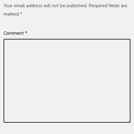
Your email address will not be published.
Required fields are
marked
*
Comment
*