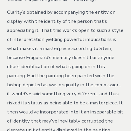
Clarity’s obtained by accompanying the entity on
display with the identity of the person that’s
appreciating it. That this work’s open to such a style
of interpretation yielding powerful implications is
what makes it a masterpiece according to Stein,
because Fragonard’s memory doesn’t bar anyone
else’s identification of what’s going on in this
painting. Had the painting been painted with the
bishop depicted as was originally in the commission,
it would’ve said something very different, and thus
risked its status as being able to be a masterpiece. It
then would’ve incorporated into it an inseparable bit
of identity that may’ve inevitably corrupted the
discrete unit of entity displayed in the painting