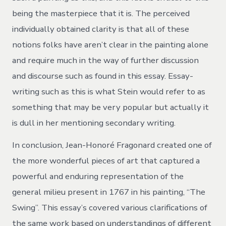
being the masterpiece that it is. The perceived
individually obtained clarity is that all of these
notions folks have aren’t clear in the painting alone
and require much in the way of further discussion
and discourse such as found in this essay. Essay-
writing such as this is what Stein would refer to as
something that may be very popular but actually it
is dull in her mentioning secondary writing.
In conclusion, Jean-Honoré Fragonard created one of
the more wonderful pieces of art that captured a
powerful and enduring representation of the
general milieu present in 1767 in his painting, “The
Swing”. This essay’s covered various clarifications of
the same work based on understandings of different