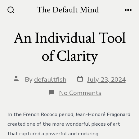
Skip
The Default Mind
to
Search
Me
Toggle
content
An Individual Tool
of Clarity
Post
Post
By
defaultfish
July 23, 2024
date
author
on
No Comments
An
Individual
Tool
In the French Rococo period, Jean-Honoré Fragonard
of
Clarity
created one of the more wonderful pieces of art
that captured a powerful and enduring