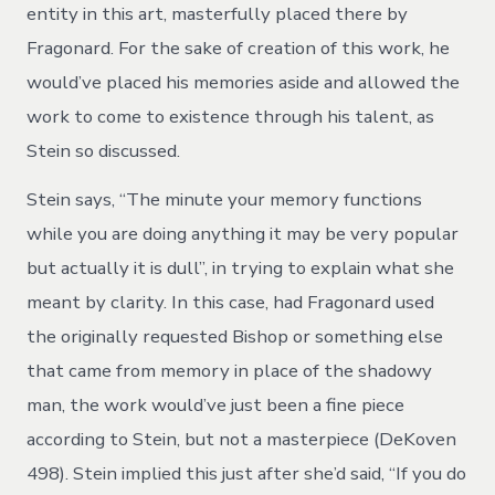
entity in this art, masterfully placed there by
Fragonard. For the sake of creation of this work, he
would’ve placed his memories aside and allowed the
work to come to existence through his talent, as
Stein so discussed.
Stein says, “The minute your memory functions
while you are doing anything it may be very popular
but actually it is dull”, in trying to explain what she
meant by clarity. In this case, had Fragonard used
the originally requested Bishop or something else
that came from memory in place of the shadowy
man, the work would’ve just been a fine piece
according to Stein, but not a masterpiece (DeKoven
498). Stein implied this just after she’d said, “If you do