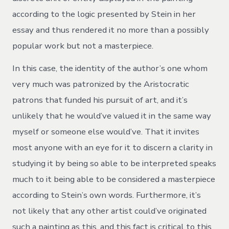
according to the logic presented by Stein in her
essay and thus rendered it no more than a possibly
popular work but not a masterpiece.
In this case, the identity of the author’s one whom
very much was patronized by the Aristocratic
patrons that funded his pursuit of art, and it’s
unlikely that he would’ve valued it in the same way
myself or someone else would’ve. That it invites
most anyone with an eye for it to discern a clarity in
studying it by being so able to be interpreted speaks
much to it being able to be considered a masterpiece
according to Stein’s own words. Furthermore, it’s
not likely that any other artist could’ve originated
such a painting as this, and this fact is critical to this