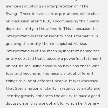
memories involving an interpretation of, “The
Swing”. These individual interpretations, while clear
on discussion, aren’t fully encompassing the clearly
depicted entity in the artwork. This is because the
interpretations rest on identity that’s formative in
grasping the entity therein depicted. Various
interpretations of the meaning inherent behind the
entity depicted that’s loosely a powerful statement
on nature, including those who have and those who
lose, and hedonism. This means a lot of different
things to a lot of different people. It was discussed
that Steins notion of clarity in regards to entity and
identity greatly enhances the ability to have a good
discussion on this work of art for which her literary