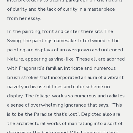
of clarity and the lack of clarity in a masterpiece
from her essay.
In the painting, front and center there sits The
Swing, the paintings namesake. Intertwined in the
painting are displays of an overgrown and untended
Nature, appearing as vine-like. These all are adorned
with Fragonard’s familiar, intricate and numerous
brush strokes that incorporated an aura of a vibrant
naivety in his use of lines and color scheme on
display. The foliage-work’s so numerous and radiates
a sense of overwhelming ignorance that says, “This
is to be the Paradise that’s lost”. Depicted also are
the architectural works of man falling into a sort of
disrepair in the background. What appears to be a