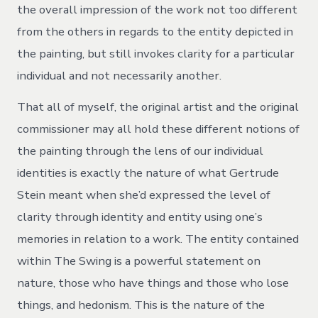
the overall impression of the work not too different
from the others in regards to the entity depicted in
the painting, but still invokes clarity for a particular
individual and not necessarily another.
That all of myself, the original artist and the original
commissioner may all hold these different notions of
the painting through the lens of our individual
identities is exactly the nature of what Gertrude
Stein meant when she’d expressed the level of
clarity through identity and entity using one’s
memories in relation to a work. The entity contained
within The Swing is a powerful statement on
nature, those who have things and those who lose
things, and hedonism. This is the nature of the